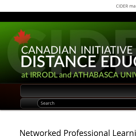
CIDER mak
Networked Professional Learni