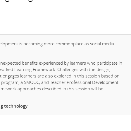
development is becoming more commonplace as social media
unexpected benefits experienced by learners who participate in
tworked Learning Framework. Challenges with the design,
t engages learners are also explored in this session based on
er program, a SMOOC, and Teacher Professional Development
ework approaches described in this session will be
ng technology