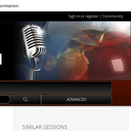
formation
.
Sign in or register
|
Community
ADVANCED
SIMILAR SESSIONS