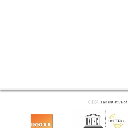
CIDER is an initiative of