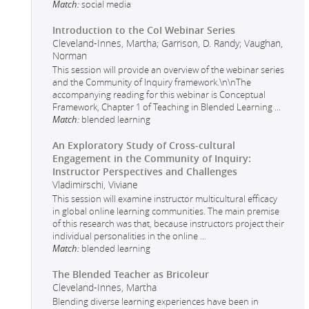
Match:
social media
Introduction to the CoI Webinar Series
Cleveland-Innes, Martha; Garrison, D. Randy; Vaughan,
Norman
This session will provide an overview of the webinar series
and the Community of Inquiry framework.\n\nThe
accompanying reading for this webinar is Conceptual
Framework, Chapter 1 of Teaching in Blended Learning
...
Match:
blended learning
An Exploratory Study of Cross-cultural
Engagement in the Community of Inquiry:
Instructor Perspectives and Challenges
Vladimirschi, Viviane
This session will examine instructor multicultural efficacy
in global online learning communities. The main premise
of this research was that, because instructors project their
individual personalities in the online
...
Match:
blended learning
The Blended Teacher as Bricoleur
Cleveland-Innes, Martha
Blending diverse learning experiences have been in