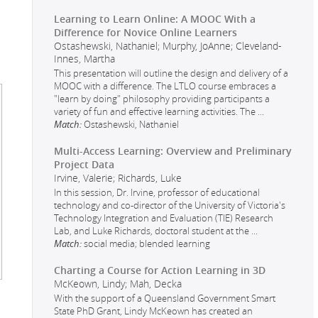
Learning to Learn Online: A MOOC With a
Difference for Novice Online Learners
Ostashewski, Nathaniel; Murphy, JoAnne; Cleveland-
Innes, Martha
This presentation will outline the design and delivery of a
MOOC with a difference. The LTLO course embraces a
"learn by doing" philosophy providing participants a
variety of fun and effective learning activities. The
...
Match:
Ostashewski, Nathaniel
Multi-Access Learning: Overview and Preliminary
Project Data
Irvine, Valerie; Richards, Luke
In this session, Dr. Irvine, professor of educational
technology and co-director of the University of Victoria's
Technology Integration and Evaluation (TIE) Research
Lab, and Luke Richards, doctoral student at the
...
Match:
social media; blended learning
Charting a Course for Action Learning in 3D
McKeown, Lindy; Mah, Decka
With the support of a Queensland Government Smart
State PhD Grant, Lindy McKeown has created an