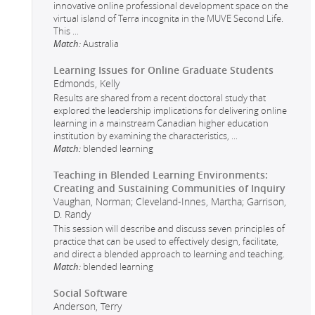
innovative online professional development space on the
virtual island of Terra incognita in the MUVE Second Life.
This
...
Match:
Australia
Learning Issues for Online Graduate Students
Edmonds, Kelly
Results are shared from a recent doctoral study that
explored the leadership implications for delivering online
learning in a mainstream Canadian higher education
institution by examining the characteristics,
...
Match:
blended learning
Teaching in Blended Learning Environments:
Creating and Sustaining Communities of Inquiry
Vaughan, Norman; Cleveland-Innes, Martha; Garrison,
D. Randy
This session will describe and discuss seven principles of
practice that can be used to effectively design, facilitate,
and direct a blended approach to learning and teaching.
Match:
blended learning
Social Software
Anderson, Terry