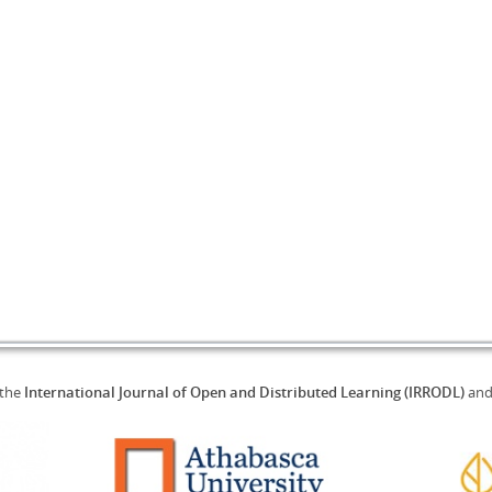
 the
International Journal of Open and Distributed Learning (IRRODL)
an