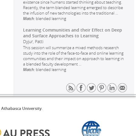
existence since humans started thinking about teaching.
Recently, the term blended learning emerged to describe
the infusion of new technologies into the traditional
...
Match:
blended learning
Learning Communities and their Effect on Deep
and Surface Approaches to Learning
Dyjur, Patti
This session will summarize a mixed methods research
study into the role of the face-to-face and online learning
communities and their impact on approach to learning in
a blended faculty development
...
Match:
blended learning
d
Athabasca University
.