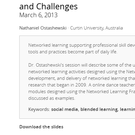
and Challenges
March 6, 2013
Nathaniel Ostashewski
· Curtin University, Australia
Networked learning supporting professional skill 
tools and practices become part of daily life.
Dr. Ostashewski's session will describe some of the 
networked learning activities designed using the Ne
development, and delivery of networked learning tha
research that began in 2009. A online dance teach
modules designed using the Networked Learning Fram
discussed as examples.
Keywords:
social media
,
blended learning
,
learni
Download the slides