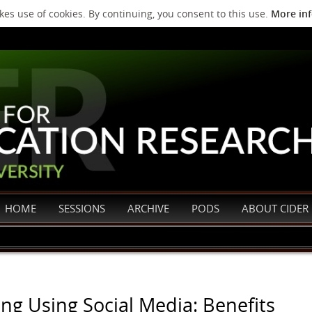
es use of cookies. By continuing, you consent to this use.
More in
HOME
SESSIONS
ARCHIVE
PODS
ABOUT CIDER
ng Using Social Media: Benefits