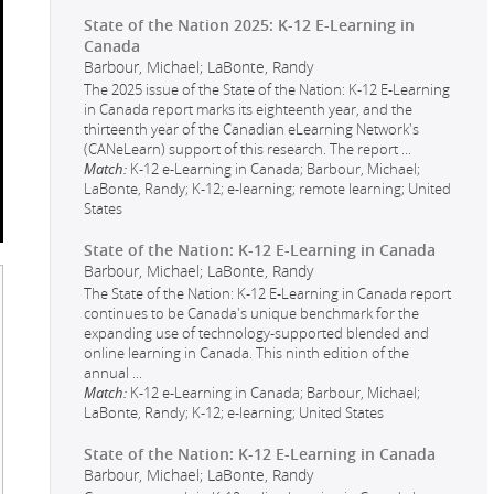
State of the Nation 2025: K-12 E-Learning in
Canada
Barbour, Michael; LaBonte, Randy
The 2025 issue of the State of the Nation: K-12 E-Learning
in Canada report marks its eighteenth year, and the
thirteenth year of the Canadian eLearning Network's
(CANeLearn) support of this research. The report
...
Match:
K-12 e-Learning in Canada; Barbour, Michael;
LaBonte, Randy; K-12; e-learning; remote learning; United
States
State of the Nation: K-12 E-Learning in Canada
Barbour, Michael; LaBonte, Randy
The State of the Nation: K-12 E-Learning in Canada report
continues to be Canada's unique benchmark for the
expanding use of technology-supported blended and
online learning in Canada. This ninth edition of the
annual
...
Match:
K-12 e-Learning in Canada; Barbour, Michael;
LaBonte, Randy; K-12; e-learning; United States
State of the Nation: K-12 E-Learning in Canada
Barbour, Michael; LaBonte, Randy