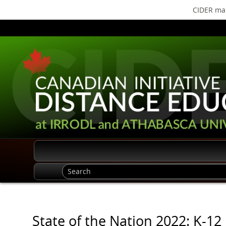
CIDER mak
State of the Nation 2022: K-12