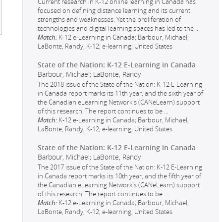
Current research in K-12 online learning in Canada has
focused on defining distance learning and its current
strengths and weaknesses. Yet the proliferation of
technologies and digital learning spaces has led to the
...
Match:
K-12 e-Learning in Canada; Barbour, Michael;
LaBonte, Randy; K-12; e-learning; United States
State of the Nation: K-12 E-Learning in Canada
Barbour, Michael; LaBonte, Randy
The 2018 issue of the State of the Nation: K-12 E-Learning
in Canada report marks its 11th year, and the sixth year of
the Canadian eLearning Network's (CANeLearn) support
of this research. The report continues to be
...
Match:
K-12 e-Learning in Canada; Barbour, Michael;
LaBonte, Randy; K-12; e-learning; United States
State of the Nation: K-12 E-Learning in Canada
Barbour, Michael; LaBonte, Randy
The 2017 issue of the State of the Nation: K-12 E-Learning
in Canada report marks its 10th year, and the fifth year of
the Canadian eLearning Network's (CANeLearn) support
of this research. The report continues to be
...
Match:
K-12 e-Learning in Canada; Barbour, Michael;
LaBonte, Randy; K-12; e-learning; United States