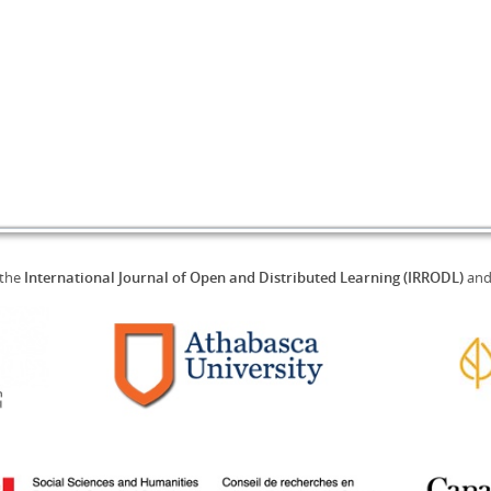
 the
International Journal of Open and Distributed Learning (IRRODL)
an