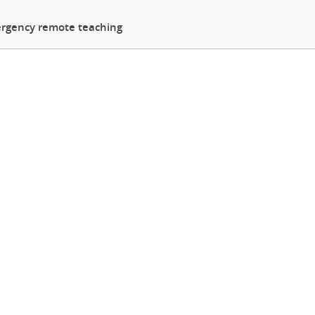
rgency remote teaching