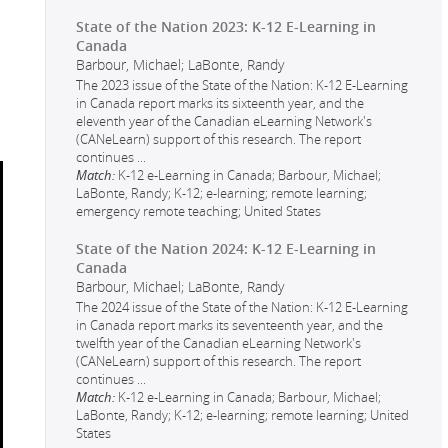
State of the Nation 2023: K-12 E-Learning in
Canada
Barbour, Michael; LaBonte, Randy
The 2023 issue of the State of the Nation: K-12 E-Learning
in Canada report marks its sixteenth year, and the
eleventh year of the Canadian eLearning Network's
(CANeLearn) support of this research. The report
continues
...
Match:
K-12 e-Learning in Canada; Barbour, Michael;
LaBonte, Randy; K-12; e-learning; remote learning;
emergency remote teaching; United States
State of the Nation 2024: K-12 E-Learning in
Canada
Barbour, Michael; LaBonte, Randy
The 2024 issue of the State of the Nation: K-12 E-Learning
in Canada report marks its seventeenth year, and the
twelfth year of the Canadian eLearning Network's
(CANeLearn) support of this research. The report
continues
...
Match:
K-12 e-Learning in Canada; Barbour, Michael;
LaBonte, Randy; K-12; e-learning; remote learning; United
States