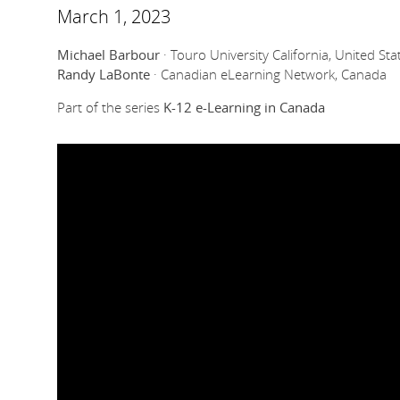
March 1, 2023
Michael Barbour
· Touro University California, United Sta
Randy LaBonte
· Canadian eLearning Network, Canada
Part of the series
K-12 e-Learning in Canada