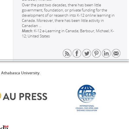
Over the past two decades, there has been little
government, foundation, or private funding for the
development of or research into K-12 online learning in
Canada. Moreover, there has been little activity in
Canadian
...
Match:
K-12 e-Learning in Canada; Barbour, Michael; K-
12; United States
d
Athabasca University
.