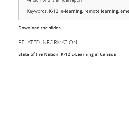
version of this annual report.
Keywords:
K-12
,
e-learning
,
remote learning
,
eme
Download the slides
RELATED INFORMATION
State of the Nation: K-12 E-Learning in Canada