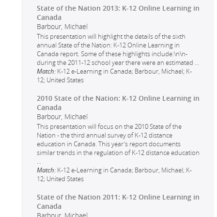
State of the Nation 2013: K-12 Online Learning in
Canada
Barbour, Michael
This presentation will highlight the details of the sixth
annual State of the Nation: K-12 Online Learning in
Canada report. Some of these highlights include:\n\n-
during the 2011-12 school year there were an estimated
...
Match:
K-12 e-Learning in Canada; Barbour, Michael; K-
12; United States
2010 State of the Nation: K-12 Online Learning in
Canada
Barbour, Michael
This presentation will focus on the 2010 State of the
Nation - the third annual survey of K-12 distance
education in Canada. This year’s report documents
similar trends in the regulation of K-12 distance education
...
Match:
K-12 e-Learning in Canada; Barbour, Michael; K-
12; United States
State of the Nation 2011: K-12 Online Learning in
Canada
Barbour, Michael