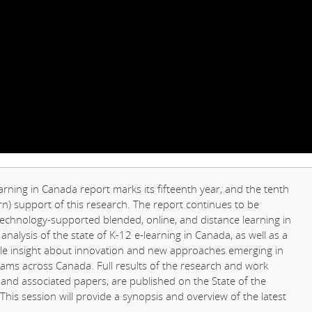
arning in Canada report marks its fifteenth year, and the tenth
) support of this research. The report continues to be
chnology-supported blended, online, and distance learning in
 analysis of the state of K-12 e-learning in Canada, as well as a
able insight about innovation and new approaches emerging in
rams across Canada. Full results of the research and work
s and associated papers, are published on the State of the
 This session will provide a synopsis and overview of the latest