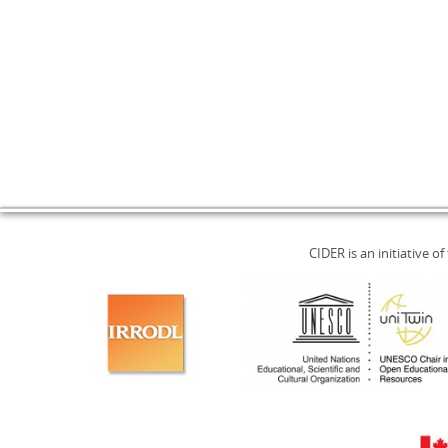
CIDER is an initiative of