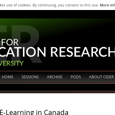
es use of cookies. By continuing, you consent to this use.
More in
HOME
SESSIONS
ARCHIVE
PODS
ABOUT CIDER
 E-Learning in Canada