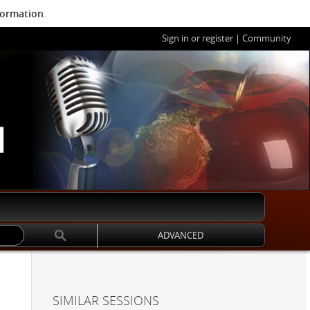
formation
.
Sign in or register
|
Community
ADVANCED
SIMILAR SESSIONS