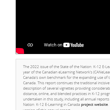
The 2022 issue of the State of the Nation: K-12 E-Le
year of the Canadian eLearning Network's (CANeLearn
Canada's own benchmark for the expanding use of te
Canada. This report continues the traditional incisive
description of several vignettes providing consider
distance, online, and blended practices in K-12 prog
undertaken in this study, including all annual report
Nation: K-12 E-Learning in Canada
project website
.