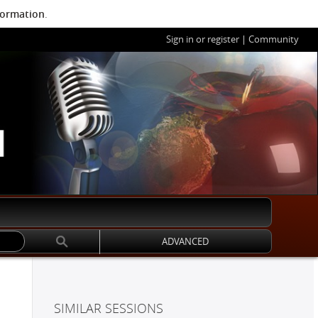
formation
.
Sign in or register
|
Community
ADVANCED
SIMILAR SESSIONS