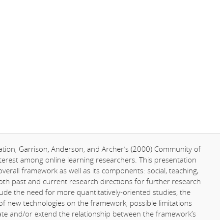
ucation, Garrison, Anderson, and Archer’s (2000) Community of
terest among online learning researchers. This presentation
overall framework as well as its components: social, teaching,
th past and current research directions for further research
lude the need for more quantitatively-oriented studies, the
 of new technologies on the framework, possible limitations
rate and/or extend the relationship between the framework’s