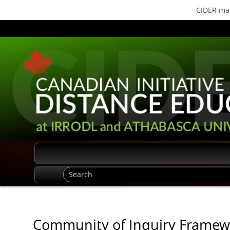
CIDER mak
Community of Inquiry Framewo