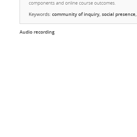
components and online course outcomes.
Keywords:
community of inquiry
,
social presence
Audio recording