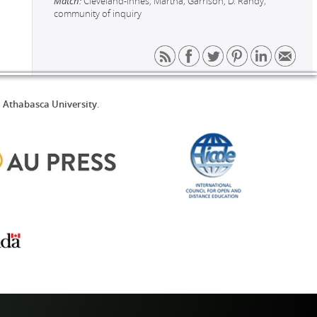
Match:
Cleveland-Innes, Martha; Garrison, D. Randy;
community of inquiry
d
Athabasca University
.