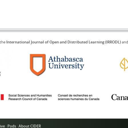
 the
International Journal of Open and Distributed Learning (IRRODL)
an
ive
·
Pods
·
About CIDER