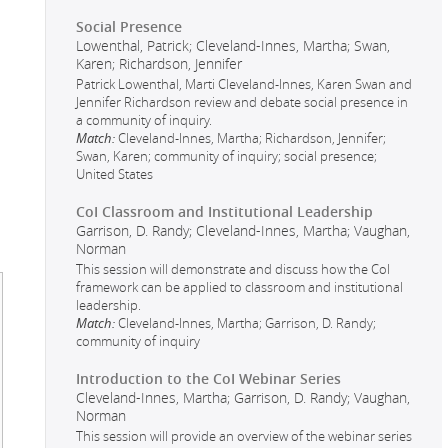
Social Presence
Lowenthal, Patrick; Cleveland-Innes, Martha; Swan,
Karen; Richardson, Jennifer
Patrick Lowenthal, Marti Cleveland-Innes, Karen Swan and
Jennifer Richardson review and debate social presence in
a community of inquiry.
Match:
Cleveland-Innes, Martha; Richardson, Jennifer;
Swan, Karen; community of inquiry; social presence;
United States
CoI Classroom and Institutional Leadership
Garrison, D. Randy; Cleveland-Innes, Martha; Vaughan,
Norman
This session will demonstrate and discuss how the CoI
framework can be applied to classroom and institutional
leadership.
Match:
Cleveland-Innes, Martha; Garrison, D. Randy;
community of inquiry
Introduction to the CoI Webinar Series
Cleveland-Innes, Martha; Garrison, D. Randy; Vaughan,
Norman
This session will provide an overview of the webinar series