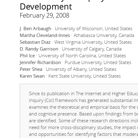
Development
February 29, 2008
J. Ben Arbaugh
· University of Wisconsin, United States
Martha Cleveland-Innes
· Athabasca University, Canada
Sebastian Diaz
· West Virginia University, United States
D. Randy Garrison
· University of Calgary, Canada
Phil Ice
· University of North Carolina, United States
Jennifer Richardson
· Purdue University, United States
Peter Shea
· University of Albany, United States
Karen Swan
· Kent State University, United States
Since its publication in The Internet and Higher Ed
Inquiry (CoI) framework has generated substantial in
examines the theoretical and empirical basis for the 
and cognitive presence. Based upon findings from bo
are identified. Some of these research directions inc
need for more cross-disciplinary studies, the impact
and opportunities for identifying factors that mode