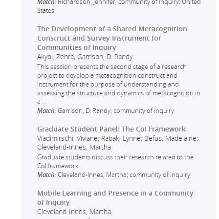
Match:
Richardson, Jennifer; community of inquiry; United
States
The Development of a Shared Metacognition
Construct and Survey Instrument for
Communities of Inquiry
Akyol, Zehra; Garrison, D. Randy
This session presents the second stage of a research
project to develop a metacognition construct and
instrument for the purpose of understanding and
assessing the structure and dynamics of metacognition in
a
...
Match:
Garrison, D. Randy; community of inquiry
Graduate Student Panel: The CoI Framework
Vladimirschi, Viviane; Rabak, Lynne; Befus, Madelaine;
Cleveland-Innes, Martha
Graduate students discuss their research related to the
CoI framework.
Match:
Cleveland-Innes, Martha; community of inquiry
Mobile Learning and Presence in a Community
of Inquiry
Cleveland-Innes, Martha