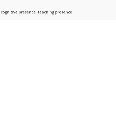
,
cognitive presence
,
teaching presence