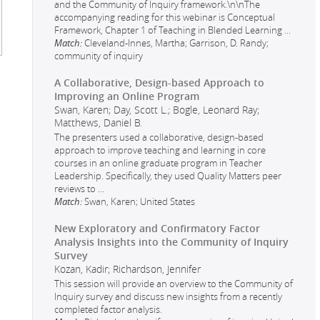
and the Community of Inquiry framework.\n\nThe
accompanying reading for this webinar is Conceptual
Framework, Chapter 1 of Teaching in Blended Learning
...
Match:
Cleveland-Innes, Martha; Garrison, D. Randy;
community of inquiry
A Collaborative, Design-based Approach to
Improving an Online Program
Swan, Karen; Day, Scott L.; Bogle, Leonard Ray;
Matthews, Daniel B.
The presenters used a collaborative, design-based
approach to improve teaching and learning in core
courses in an online graduate program in Teacher
Leadership. Specifically, they used Quality Matters peer
reviews to
...
Match:
Swan, Karen; United States
New Exploratory and Confirmatory Factor
Analysis Insights into the Community of Inquiry
Survey
Kozan, Kadir; Richardson, Jennifer
This session will provide an overview to the Community of
Inquiry survey and discuss new insights from a recently
completed factor analysis.