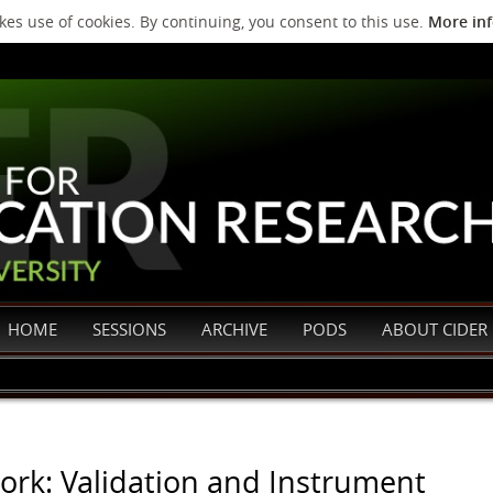
es use of cookies. By continuing, you consent to this use.
More in
HOME
SESSIONS
ARCHIVE
PODS
ABOUT CIDER
rk: Validation and Instrument