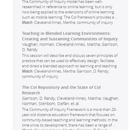
The Community of Inquiry model has been well-
researched in reference to online learning, but is only
now being applied to the extensions of online learning,
such as mobile learning. The CoI framework provides a
...
Match:
Cleveland-Innes, Martha; community of inquiry
Teaching in Blended Learning Environments:
Creating and Sustaining Communities of Inquiry
Vaughan, Norman; Cleveland-Innes, Martha; Garrison,
D. Randy
This session will describe and discuss seven principles of
practice that can be used to effectively design, facilitate,
and direct a blended approach to learning and teaching.
Match:
Cleveland-Innes, Martha; Garrison, D. Randy;
community of inquiry
The CoI Repository and the State of CoI
Research
Garrison, D. Randy; Cleveland-Innes, Martha; Vaughan,
Norman; Stenbom, Stefan; et al.
The Community of Inquiry Framework is a more than 20-
year-old distance education framework that focuses on
community-based teaching and learning methods. In the
time since its development, there has been a range of
...