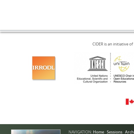
CIDER is an initiative of
NAVIGATION:
Home
·
Sessions
·
Arch