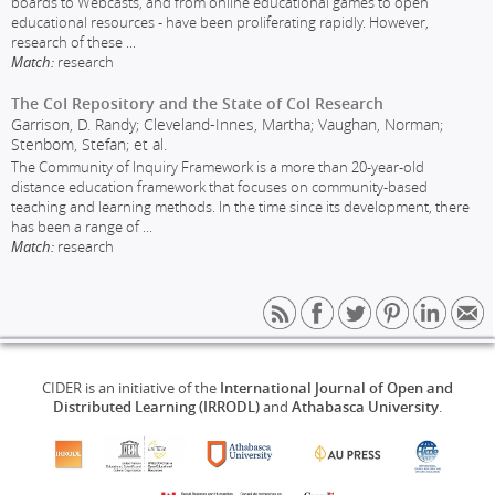
boards to Webcasts, and from online educational games to open
educational resources - have been proliferating rapidly. However,
research of these
...
Match:
research
The CoI Repository and the State of CoI Research
Garrison, D. Randy; Cleveland-Innes, Martha; Vaughan, Norman;
Stenbom, Stefan; et al.
The Community of Inquiry Framework is a more than 20-year-old
distance education framework that focuses on community-based
teaching and learning methods. In the time since its development, there
has been a range of
...
Match:
research
CIDER is an initiative of the
International Journal of Open and
Distributed Learning (IRRODL)
and
Athabasca University
.