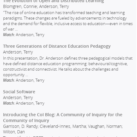
The Evolution of Open and Distributed Learning
Blomgren, Connie; Anderson, Terry
"The rise of online education has transformed teaching and learning
paradigms. These changes are fueled by advancements in technology
and the demand for flexible, inclusive access to education—even in times
of war
...
Match:
Anderson, Terry
Three Generations of Distance Education Pedagogy
Anderson, Terry
In this presentation, Dr. Anderson defines three pedagogical models that
have defined distance education programming: behavioural/cognitive,
constructivist and connectivist. He talks about the challenges and
opportunity
...
Match:
Anderson, Terry
Social Software
Anderson, Terry
Match:
Anderson, Terry
Introducing the CoI Blog: A Community of Inquiry for the
Community of Inquiry
Garrison, D. Randy; Cleveland-Innes, Martha; Vaughan, Norman;
Wilton, Dan