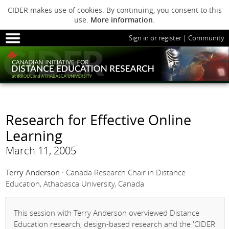
CIDER makes use of cookies. By continuing, you consent to this
use.
More information
.
Sign in or register
|
Community
HOME
SESSIONS
ARCHIVE
HOME
SESSIONS
ARCHIVE
PODS
ABOUT C
PODS
ADVANCED
Research for Effective Online
ABOUT CIDER
Learning
March 11, 2005
Terry Anderson
· Canada Research Chair in Distance
Education, Athabasca University, Canada
This session with Terry Anderson overviewed Distance
Education research, design-based research and the 'CIDER