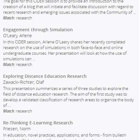
The goal for this CIDER session is to provide an introduction to the
creation of a blog that will initiate and facilitate discussion with regard to
recent research and emerging issues associated with the Community of
...
Match:
research
Engagement through Simulation
O’Leary, Arlene
In this CIDER session, Arlene O'Leary shares her recently completed
research on the use of simulations in both face-to-face and online
undergraduate courses. Her presentation will look at how the use of
simulations can
...
Match:
research
Exploring Distance Education Research
Zawacki-Richter, Olaf
This presentation summarizes a series of three studies to explore the
field of distance education research. The aim of the first study was to
develop a validated classification of research areas to organize the body
of
...
Match:
research
Re-Thinking E-Learning Research
Friesen, Norm
In education, novel practices, applications, and forms - from bulletin