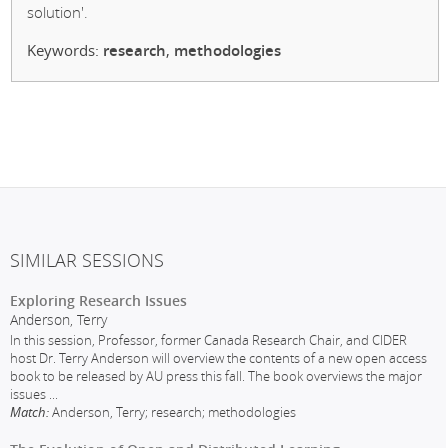
solution'.
Keywords:
research
,
methodologies
SIMILAR SESSIONS
Exploring Research Issues
Anderson, Terry
In this session, Professor, former Canada Research Chair, and CIDER
host Dr. Terry Anderson will overview the contents of a new open access
book to be released by AU press this fall. The book overviews the major
issues
...
Match:
Anderson, Terry; research; methodologies