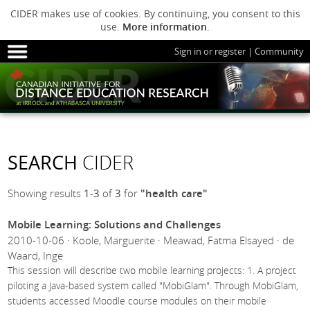
CIDER makes use of cookies. By continuing, you consent to this
use.
More information
.
Sign in or register
|
Community
HOME
SESSIONS
ARCHIVE
HOME
SESSIONS
ARCHIVE
PODS
ABOUT C
PODS
ADVANCED
SEARCH
CIDER
ABOUT CIDER
Showing results
1-3
of
3
for
"health care"
Mobile Learning: Solutions and Challenges
2010-10-06 · Koole, Marguerite · Meawad, Fatma Elsayed · de
Waard, Inge
This session will describe two mobile learning projects: 1. A project
piloting a Java-based system called "MobiGlam". Through MobiGlam,
students accessed Moodle course modules on their mobile