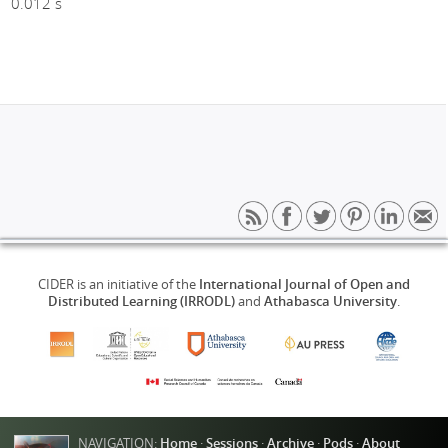
0.012 s
CIDER is an initiative of the
International Journal of Open and
Distributed Learning (IRRODL)
and
Athabasca University
.
NAVIGATION:
Home
·
Sessions
·
Archive
·
Pods
·
About