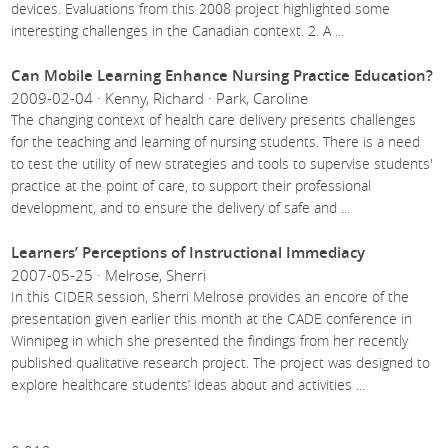
devices. Evaluations from this 2008 project highlighted some
interesting challenges in the Canadian context. 2. A
...
Can Mobile Learning Enhance Nursing Practice Education?
2009-02-04 · Kenny, Richard · Park, Caroline
The changing context of health care delivery presents challenges
for the teaching and learning of nursing students. There is a need
to test the utility of new strategies and tools to supervise students'
practice at the point of care, to support their professional
development, and to ensure the delivery of safe and
...
Learners’ Perceptions of Instructional Immediacy
2007-05-25 · Melrose, Sherri
In this CIDER session, Sherri Melrose provides an encore of the
presentation given earlier this month at the CADE conference in
Winnipeg in which she presented the findings from her recently
published qualitative research project. The project was designed to
explore healthcare students’ ideas about and activities
...