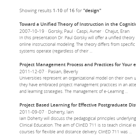
Showing results
1-10
of
16
for
"design"
Toward a Unified Theory of Instruction in the Cognit
2007-10-19 · Gorsky, Paul · Caspi, Avner · Chajut, Eran
In this presentation Dr. Paul Gorsky will offer a unified theory
online instructional modeling. The theory differs from specific 
systems operate (regardless of their
...
Project Management Process and Practices for Your e
2011-12-07 · Pasian, Beverly
Universities represent an organizational model on their own
they have embraced project management practices in an attem
and learning strategies. The management of e-Learning
...
Project Based Learning for Effective Postgraduate Di
2011-09-07 · Doherty, Iain
Iain Doherty will discuss the pedagogical principles underlyi
Clinical Education. The aim of ClinED 711 is to teach clinical
courses for flexible and distance delivery. ClinED 711 was
...