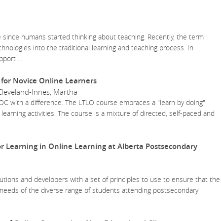
 since humans started thinking about teaching. Recently, the term
nologies into the traditional learning and teaching process. In
upport
...
for Novice Online Learners
Cleveland-Innes, Martha
MOOC with a difference. The LTLO course embraces a "learn by doing"
 learning activities. The course is a mixture of directed, self-paced and
or Learning in Online Learning at Alberta Postsecondary
tutions and developers with a set of principles to use to ensure that the
 needs of the diverse range of students attending postsecondary