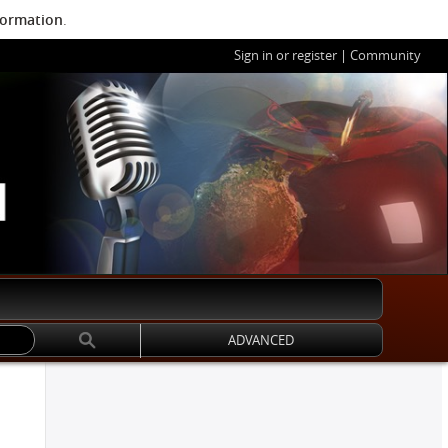
formation
.
Sign in or register
|
Community
ADVANCED