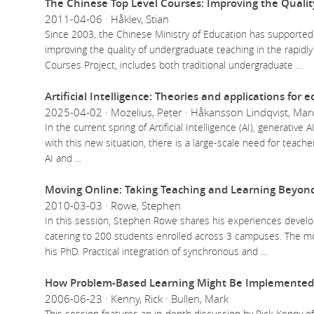
The Chinese Top Level Courses: Improving the Qualit
2011-04-06 · Håklev, Stian
Since 2003, the Chinese Ministry of Education has supported
improving the quality of undergraduate teaching in the rapidly
Courses Project, includes both traditional undergraduate
...
Artificial Intelligence: Theories and applications for 
2025-04-02 · Mozelius, Peter · Håkansson Lindqvist, Marc
In the current spring of Artificial Intelligence (AI), generativ
with this new situation, there is a large-scale need for teach
AI and
...
Moving Online: Taking Teaching and Learning Beyond
2010-03-03 · Rowe, Stephen
In this session, Stephen Rowe shares his experiences develop
catering to 200 students enrolled across 3 campuses. The mo
his PhD. Practical integration of synchronous and
...
How Problem-Based Learning Might Be Implemented 
2006-06-23 · Kenny, Rick · Bullen, Mark
This session features an in-depth discussion by Rick Kenny of