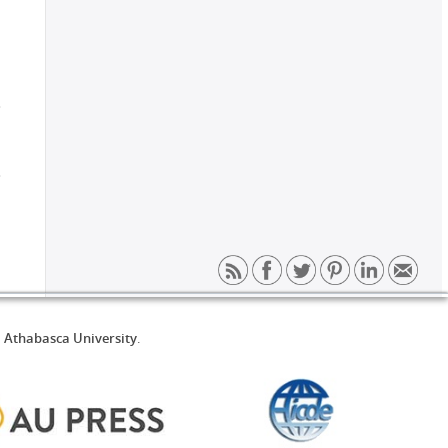
d
Athabasca University
.