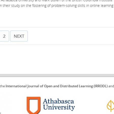
m their study on the fostering of problem-solving skills in online learning
2
NEXT
 the
International Journal of Open and Distributed Learning (IRRODL)
an