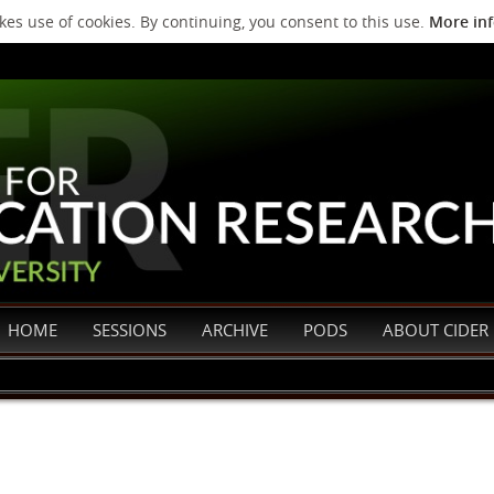
es use of cookies. By continuing, you consent to this use.
More in
HOME
SESSIONS
ARCHIVE
PODS
ABOUT CIDER