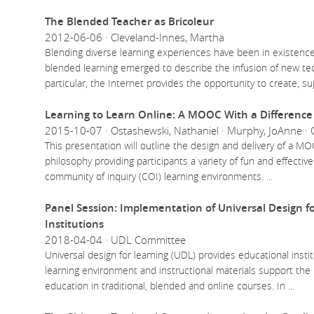
The Blended Teacher as Bricoleur
2012-06-06 · Cleveland-Innes, Martha
Blending diverse learning experiences have been in existence
blended learning emerged to describe the infusion of new tech
particular, the Internet provides the opportunity to create, s
Learning to Learn Online: A MOOC With a Difference 
2015-10-07 · Ostashewski, Nathaniel · Murphy, JoAnne · 
This presentation will outline the design and delivery of a 
philosophy providing participants a variety of fun and effective
community of inquiry (COI) learning environments.
...
Panel Session: Implementation of Universal Design f
Institutions
2018-04-04 · UDL Committee
Universal design for learning (UDL) provides educational insti
learning environment and instructional materials support the
education in traditional, blended and online courses. In
...