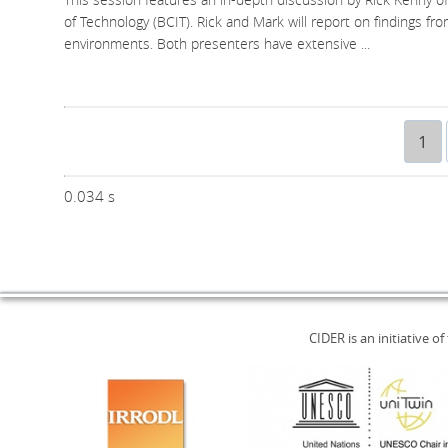
of Technology (BCIT). Rick and Mark will report on findings fro
environments. Both presenters have extensive
...
1
0.034 s
CIDER is an initiative of