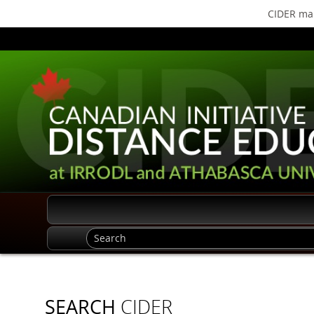
CIDER mak
SEARCH
CIDER