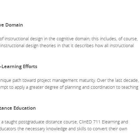
ive Domain
 of instructional design in the cognitive domain; this includes, of course,
instructional design theories in that it describes how all instructional
-Learning Efforts
 unique path toward project management maturity. Over the last decade,
pt to apply a greater degree of planning and coordination to teaching
stance Education
ng a taught postgraduate distance course, ClinED 711 Elearning and
 educators the necessary knowledge and skills to convert their own