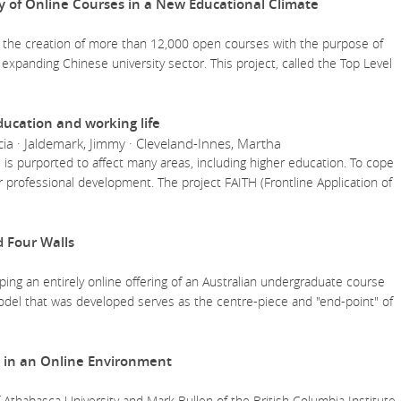
y of Online Courses in a New Educational Climate
 the creation of more than 12,000 open courses with the purpose of
 expanding Chinese university sector. This project, called the Top Level
education and working life
ia · Jaldemark, Jimmy · Cleveland-Innes, Martha
e AI is purported to affect many areas, including higher education. To cope
er professional development. The project FAITH (Frontline Application of
 Four Walls
ing an entirely online offering of an Australian undergraduate course
del that was developed serves as the centre-piece and "end-point" of
in an Online Environment
 Athabasca University and Mark Bullen of the British Columbia Institute