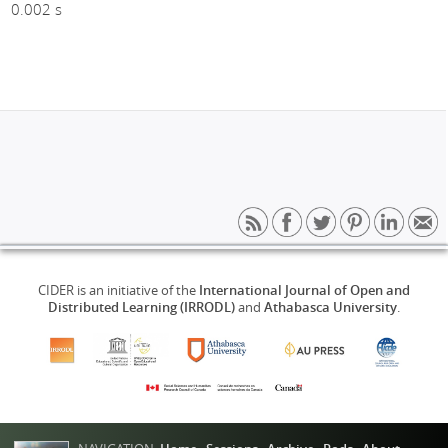
0.002 s
CIDER is an initiative of the
International Journal of Open and
Distributed Learning (IRRODL)
and
Athabasca University
.