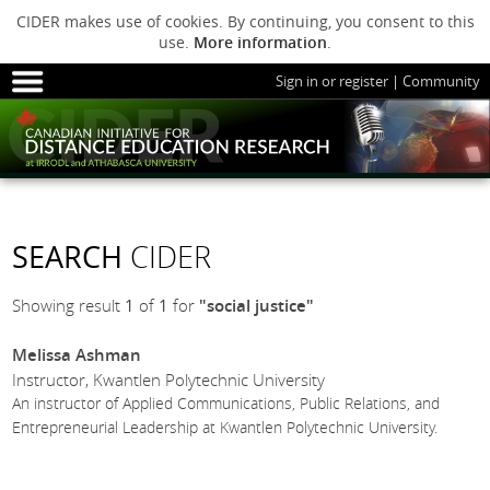
CIDER makes use of cookies. By continuing, you consent to this
use.
More information
.
Sign in or register
|
Community
HOME
SESSIONS
ARCHIVE
HOME
SESSIONS
ARCHIVE
PODS
ABOUT C
PODS
ADVANCED
SEARCH
CIDER
ABOUT CIDER
Showing result
1
of
1
for
"social justice"
Melissa Ashman
Instructor, Kwantlen Polytechnic University
An instructor of Applied Communications, Public Relations, and
Entrepreneurial Leadership at Kwantlen Polytechnic University.