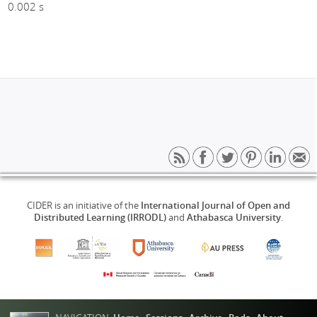
0.002 s
CIDER is an initiative of the
International Journal of Open and
Distributed Learning (IRRODL)
and
Athabasca University
.