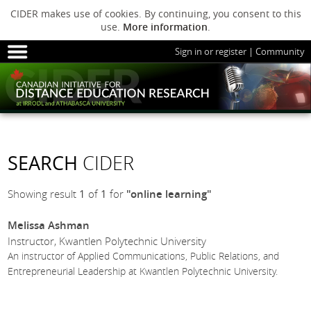
CIDER makes use of cookies. By continuing, you consent to this
use.
More information
.
Sign in or register
|
Community
HOME
SESSIONS
ARCHIVE
HOME
SESSIONS
ARCHIVE
PODS
ABOUT C
PODS
ADVANCED
SEARCH
CIDER
ABOUT CIDER
Showing result
1
of
1
for
"online learning"
Melissa Ashman
Instructor, Kwantlen Polytechnic University
An instructor of Applied Communications, Public Relations, and
Entrepreneurial Leadership at Kwantlen Polytechnic University.