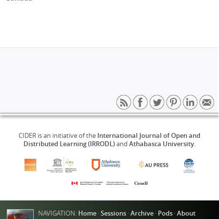
CIDER is an initiative of the
International Journal of Open and
Distributed Learning (IRRODL)
and
Athabasca University
.
NAVIGATION:
Home
·
Sessions
·
Archive
·
Pods
·
About