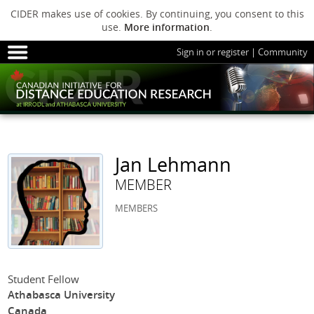
CIDER makes use of cookies. By continuing, you consent to this
use.
More information
.
Sign in or register
|
Community
HOME
SESSIONS
ARCHIVE
HOME
SESSIONS
ARCHIVE
PODS
ABOUT C
PODS
ADVANCED
Jan Lehmann
ABOUT CIDER
MEMBER
MEMBERS
Student Fellow
Athabasca University
Canada