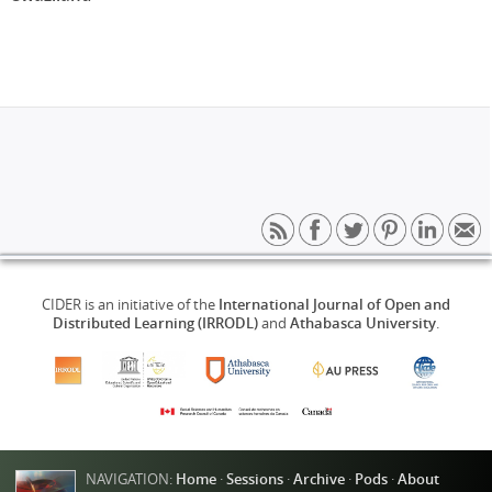
CIDER is an initiative of the
International Journal of Open and
Distributed Learning (IRRODL)
and
Athabasca University
.
NAVIGATION:
Home
·
Sessions
·
Archive
·
Pods
·
About