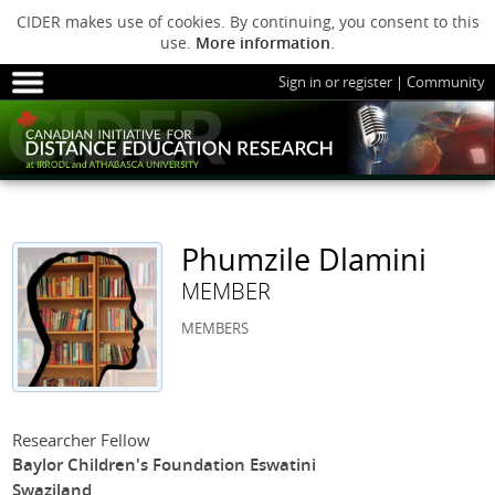
CIDER makes use of cookies. By continuing, you consent to this
use.
More information
.
Sign in or register
|
Community
HOME
SESSIONS
ARCHIVE
HOME
SESSIONS
ARCHIVE
PODS
ABOUT C
PODS
ADVANCED
Phumzile Dlamini
ABOUT CIDER
MEMBER
MEMBERS
Researcher Fellow
Baylor Children's Foundation Eswatini
Swaziland